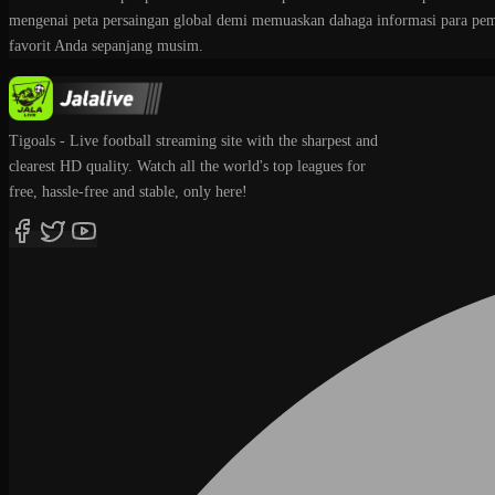
mengenai peta persaingan global demi memuaskan dahaga informasi para pem
favorit Anda sepanjang musim.
Tigoals - Live football streaming site with the sharpest and
clearest HD quality. Watch all the world's top leagues for
free, hassle-free and stable, only here!