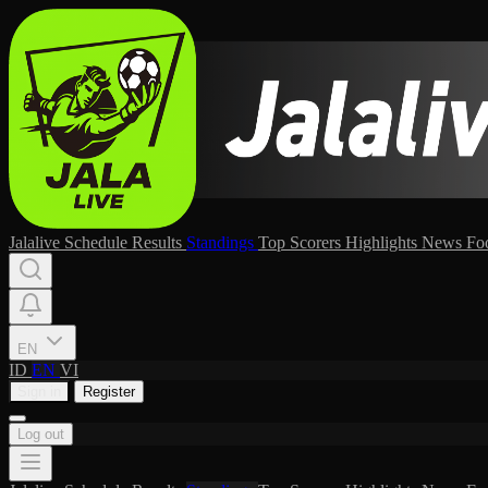
Jalalive
Schedule
Results
Standings
Top Scorers
Highlights
News
Fo
EN
ID
EN
VI
Sign in
Register
Log out