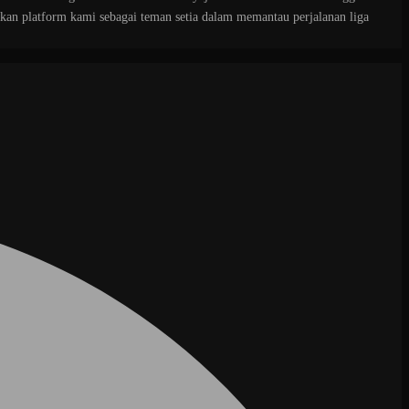
an platform kami sebagai teman setia dalam memantau perjalanan liga