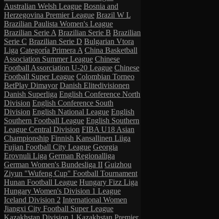
Australian Welsh League
Bosnia and
Herzegovina Premier League
Brazil W L
Brazilian Paulista Women's League
Brazilian Serie A
Brazilian Serie B
Brazilian
Serie C
Brazilian Serie D
Bulgarian Vtora
Liga
Categoría Primera A
China Basketball
Association Summer League
Chinese
Football Assorciation U-20 League
Chinese
Football Super League
Colombian Torneo
BetPlay Dimayor
Danish Elitedivisionen
Danish Superliga
English Conference North
Division
English Conference South
Division
English National League
English
Southern Football League
English Southern
League Central Division
FIBA U18 Asian
Championship
Finnish Kansallinen Liiga
Fujian Football City League
Georgia
Erovnuli Liga
German Regionalliga
German Women's Bundesliga II
Guizhou
Ziyun "Wufeng Cup" Football Tournament
Hunan Football League
Hungary Fizz Liga
Hungary Women's Division 1 League
Iceland Division 2
International Women
Jiangxi City Football Super League
Kazakhstan Division 1
Kazakhstan Premier