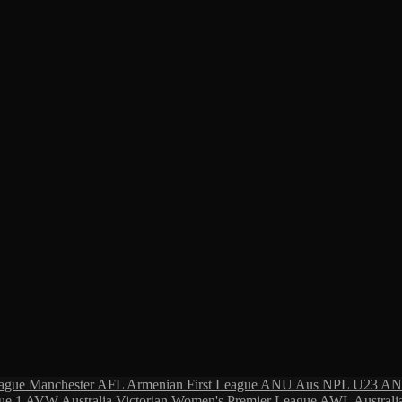
ague Manchester
AFL
Armenian First League
ANU
Aus NPL U23
AN
ue 1
AVW
Australia Victorian Women's Premier League
AWL
Austral