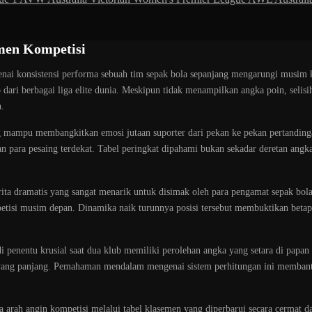
men Kompetisi
genai konsistensi performa sebuah tim sepak bola sepanjang mengarungi musim
b dari berbagai liga elite dunia. Meskipun tidak menampilkan angka poin, selisih
n.
ang mampu membangkitkan emosi jutaan suporter dari pekan ke pekan pertandin
ara pesaing terdekat. Tabel peringkat dipahami bukan sekadar deretan angka bia
a dramatis yang sangat menarik untuk disimak oleh para pengamat sepak bola j
etisi musim depan. Dinamika naik turunnya posisi tersebut membuktikan betapa
adi penentu krusial saat dua klub memiliki perolehan angka yang setara di pap
yang panjang. Pemahaman mendalam mengenai sistem perhitungan ini membantu
rah angin kompetisi melalui tabel klasemen yang diperbarui secara cermat da