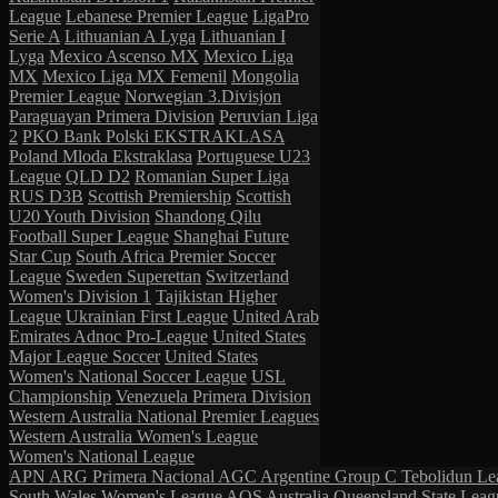
League
Lebanese Premier League
LigaPro
Serie A
Lithuanian A Lyga
Lithuanian I
Lyga
Mexico Ascenso MX
Mexico Liga
MX
Mexico Liga MX Femenil
Mongolia
Premier League
Norwegian 3.Divisjon
Paraguayan Primera Division
Peruvian Liga
2
PKO Bank Polski EKSTRAKLASA
Poland Mloda Ekstraklasa
Portuguese U23
League
QLD D2
Romanian Super Liga
RUS D3B
Scottish Premiership
Scottish
U20 Youth Division
Shandong Qilu
Football Super League
Shanghai Future
Star Cup
South Africa Premier Soccer
League
Sweden Superettan
Switzerland
Women's Division 1
Tajikistan Higher
League
Ukrainian First League
United Arab
Emirates Adnoc Pro-League
United States
Major League Soccer
United States
Women's National Soccer League
USL
Championship
Venezuela Primera Division
Western Australia National Premier Leagues
Western Australia Women's League
Women's National League
APN
ARG Primera Nacional
AGC
Argentine Group C Tebolidun Le
South Wales Women's League
AQS
Australia Queensland State Leag