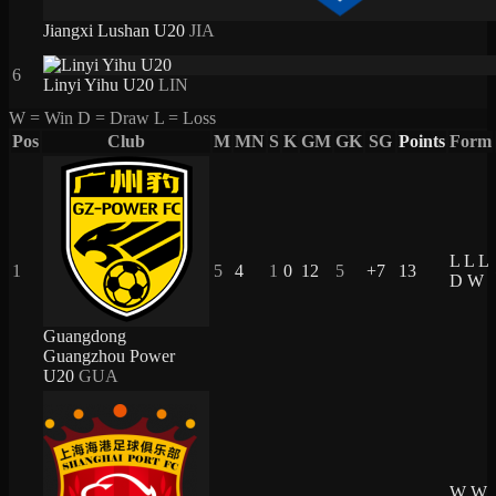
Jiangxi Lushan U20
JIA
6
Linyi Yihu U20
LIN
W = Win
D = Draw
L = Loss
Pos
Club
M
MN
S
K
GM
GK
SG
Points
Form
L
L
L
1
5
4
1
0
12
5
+7
13
D
W
Guangdong
Guangzhou Power
U20
GUA
W
W