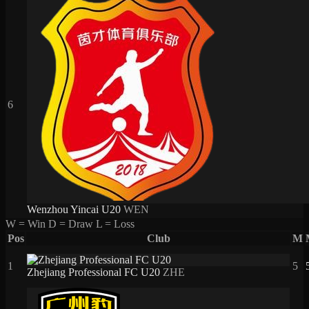
6
Wenzhou Yincai U20
WEN
W = Win
D = Draw
L = Loss
Pos
Club
M
1
5
Zhejiang Professional FC U20
ZHE