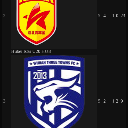
2
5
4
1
0
23
Hubei Istar U20
HUB
3
5
2
1
2
9