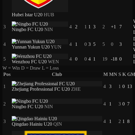
Hubei Istar U20
HUB
3
4
2
1
1
3
2
+1
7
Ningbo FC U20
NIN
4
4
1
0
3
5
5
0
3
Yunnan Yukun U20
YUN
5
4
0
0
4
1
19
-18
0
Wenzhou FC U20
WEN
W = Win
D = Draw
L = Loss
Pos
Club
M
MN
S
K
G
1
4
3
1
0
13
Zhejiang Professional FC U20
ZHE
2
4
1
3
0
7
Ningbo FC U20
NIN
3
4
1
2
1
8
Qingdao Hainiu U20
QIN