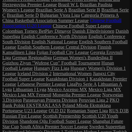
Herzegovina Premier League
Brazil W L
Brazilian Paulista
Women's League
Brazilian Serie A
Brazilian Serie B
Brazilian Serie
C
Brazilian Serie D
Bulgarian Vtora Liga
Categoría Primera A
China Basketball Association Summer League
Chinese Football
Assorciation U-20 League
Chinese Football Super League
Colombian Torneo BetPlay Dimayor
Danish Elitedivisionen
Danish
Superliga
English Conference North Division
English Conference
South Division
English National League
English Southern Football
League
English Southern League Central Division
Finnish
Kansallinen Liiga
Fujian Football City League
Georgia Erovnuli
Liga
German Regionalliga
German Women's Bundesliga II
Guizhou Ziyun "Wufeng Cup" Football Tournament
Hunan
Football League
Hungary Fizz Liga
Hungary Women's Division 1
League
Iceland Division 2
International Women
Jiangxi City
Football Super League
Kazakhstan Division 1
Kazakhstan Premier
League
Lebanese Premier League
LigaPro Serie A
Lithuanian A
Lyga
Lithuanian I Lyga
Mexico Ascenso MX
Mexico Liga MX
Mexico Liga MX Femenil
Mongolia Premier League
Norwegian
3.Divisjon
Paraguayan Primera Division
Peruvian Liga 2
PKO
Bank Polski EKSTRAKLASA
Poland Mloda Ekstraklasa
Portuguese U23 League
QLD D2
Romanian Super Liga
RUS D3B
Russian First League
Scottish Premiership
Scottish U20 Youth
Division
Shandong Qilu Football Super League
Shanghai Future
Star Cup
South Africa Premier Soccer League
Sweden Superettan
Switzerland Women's Division 1
Tajikistan Higher League
Turkish