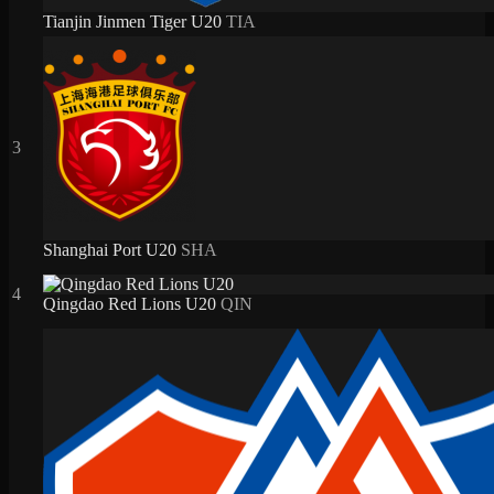
Tianjin Jinmen Tiger U20
TIA
3
Shanghai Port U20
SHA
4
Qingdao Red Lions U20
QIN