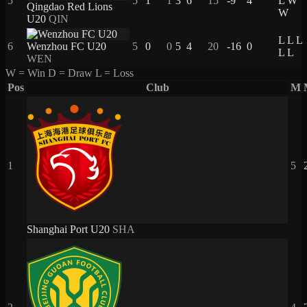
5
5
1
1
3
6
15
-9
4
L
W
Qingdao Red Lions
W
U20
QIN
L
L
L
6
Wenzhou FC U20
5
0
0
5
4
20
-16
0
L
L
WEN
W = Win
D = Draw
L = Loss
Pos
Club
M
1
5
Shanghai Port U20
SHA