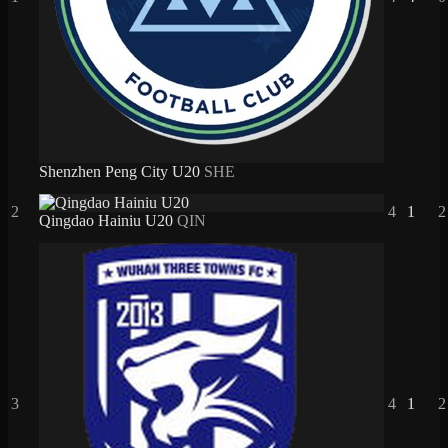
Shenzhen Peng City U20
SHE
2
4
1
2
Qingdao Hainiu U20
QIN
3
4
1
2