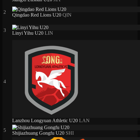
2
Qingdao Red Lions U20
QIN
3
Linyi Yihu U20
LIN
4
Lanzhou Longyuan Athletic U20
LAN
5
Shijiazhuang Gongfu U20
SHI