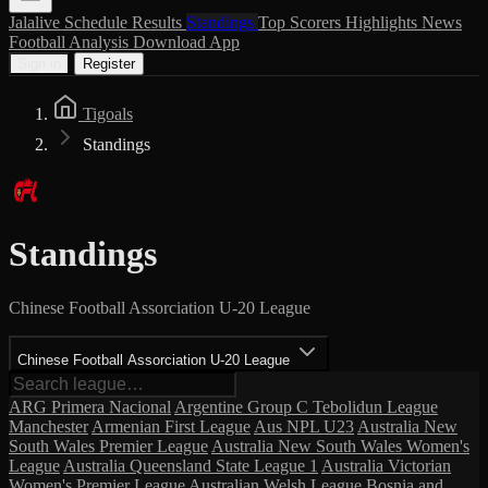
Jalalive
Schedule
Results
Standings
Top Scorers
Highlights
News
Football Analysis
Download App
Sign in
Register
Tigoals
Standings
Standings
Chinese Football Assorciation U-20 League
Chinese Football Assorciation U-20 League
ARG Primera Nacional
Argentine Group C Tebolidun League
Manchester
Armenian First League
Aus NPL U23
Australia New
South Wales Premier League
Australia New South Wales Women's
League
Australia Queensland State League 1
Australia Victorian
Women's Premier League
Australian Welsh League
Bosnia and