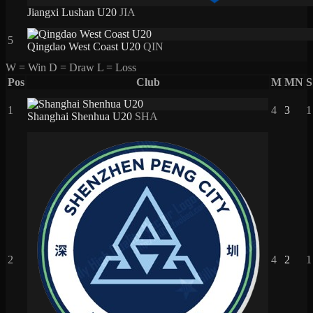
Jiangxi Lushan U20
JIA
5
Qingdao West Coast U20
QIN
W = Win
D = Draw
L = Loss
Pos
Club
M
MN
S
1
4
3
1
Shanghai Shenhua U20
SHA
2
4
2
1