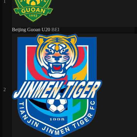
1
Beijing Guoan U20
BEI
2