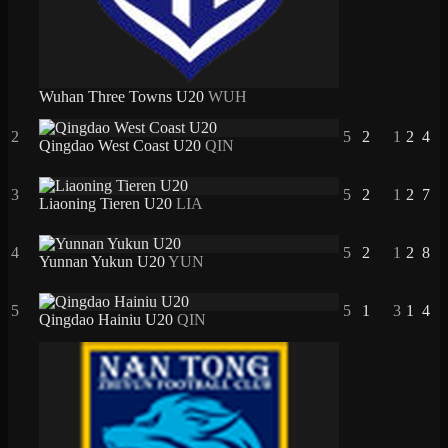
Wuhan Three Towns U20
WUH
2
5
2
1
2
4
Qingdao West Coast U20
QIN
3
5
2
1
2
7
Liaoning Tieren U20
LIA
4
5
2
1
2
8
Yunnan Yukun U20
YUN
5
5
1
3
1
4
Qingdao Hainiu U20
QIN