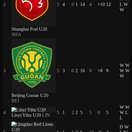
2
5
4
0
1
14
4
+10
12
L
W
W
Shanghai Port U20
SHA
W
W
3
5
3
0
2
16
8
+8
9
W
W
W
Beijing Guoan U20
BEI
W
W
4
5
1
2
2
5
5
0
5
W
L
Linyi Yihu U20
LIN
L
D
W