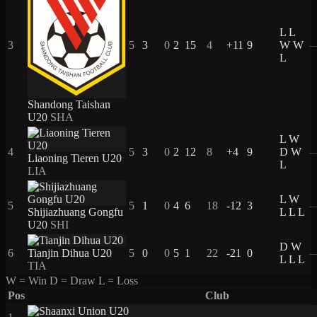
L
L
3
5
3
0
2
15
4
+11
9
W
W
L
Shandong Taishan
U20
SHA
L
W
4
5
3
0
2
12
8
+4
9
D
W
Liaoning Tieren U20
L
LIA
L
W
5
5
1
0
4
6
18
-12
3
Shijiazhuang Gongfu
L
L
L
U20
SHI
D
W
6
Tianjin Dihua U20
5
0
0
5
1
22
-21
0
L
L
L
TIA
W = Win
D = Draw
L = Loss
Pos
Club