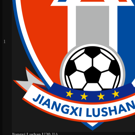
1
Jiangxi Lushan U20
JIA