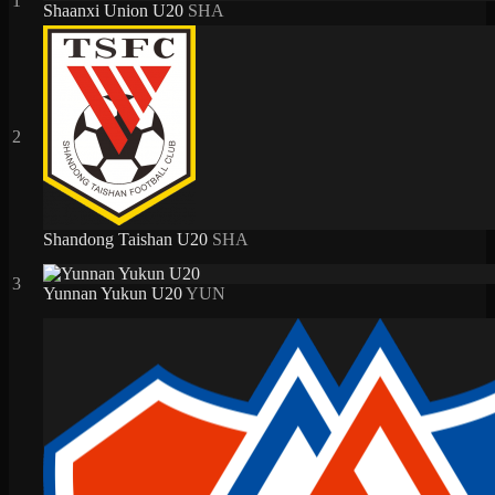
1
Shaanxi Union U20
SHA
2
Shandong Taishan U20
SHA
3
Yunnan Yukun U20
YUN