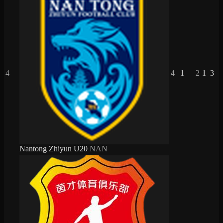
4
4
1
2
1
3
Nantong Zhiyun U20
NAN