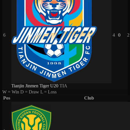
6
4
0
2
Tianjin Jinmen Tiger U20
TIA
W = Win
D = Draw
L = Loss
Pos
Club