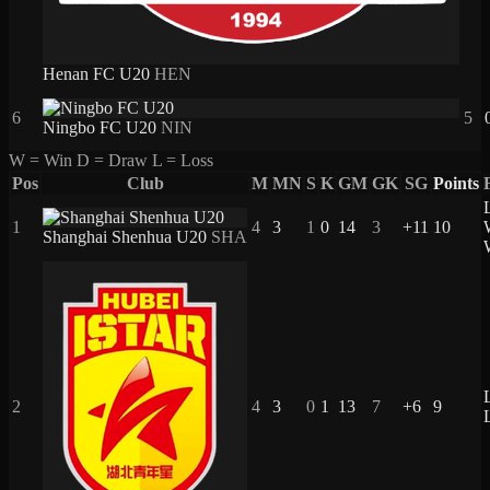
Henan FC U20
HEN
6
5
Ningbo FC U20
NIN
W = Win
D = Draw
L = Loss
Pos
Club
M
MN
S
K
GM
GK
SG
Points
1
4
3
1
0
14
3
+11
10
Shanghai Shenhua U20
SHA
2
4
3
0
1
13
7
+6
9