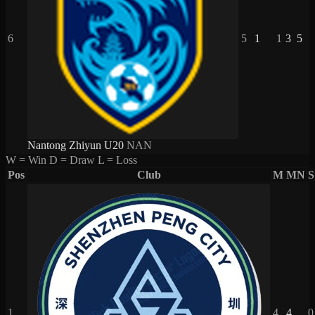
6
5
1
1
3
5
Nantong Zhiyun U20
NAN
W = Win
D = Draw
L = Loss
Pos
Club
M
MN
S
1
4
4
0