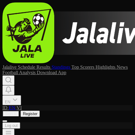
Jalalive
Schedule
Results
Standings
Top Scorers
Highlights
News
Football Analysis
Download App
EN
ID
EN
VI
Sign in
Register
Log out