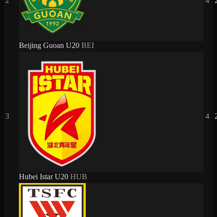
2
4
Beijing Guoan U20
BEI
3
4
Hubei Istar U20
HUB