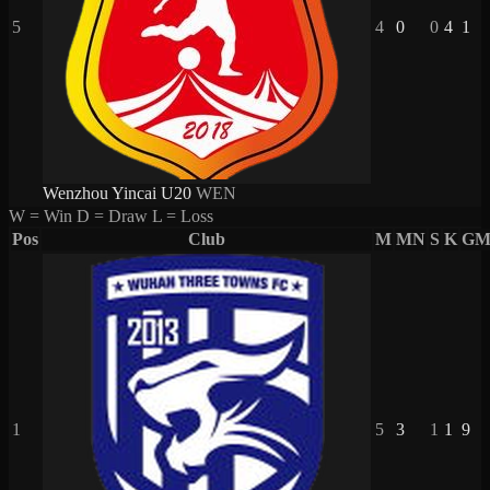
5
4
0
0
4
1
Wenzhou Yincai U20
WEN
W = Win
D = Draw
L = Loss
Pos
Club
M
MN
S
K
G
1
5
3
1
1
9