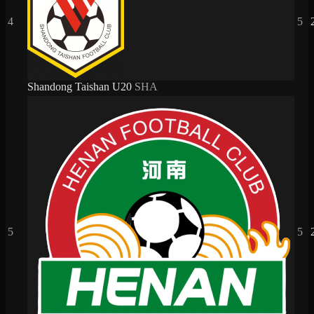
4
5
Shandong Taishan U20
SHA
5
5