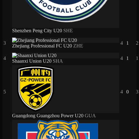
Shenzhen Peng City U20
SHE
3
4
1
2
Zhejiang Professional FC U20
ZHE
4
4
1
1
Shaanxi Union U20
SHA
5
4
0
3
Guangdong Guangzhou Power U20
GUA