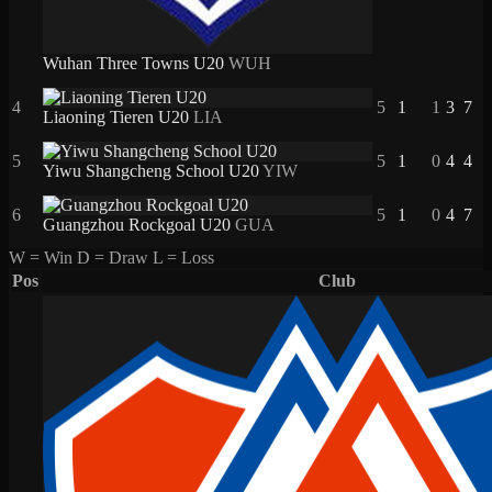
Wuhan Three Towns U20
WUH
4
5
1
1
3
7
Liaoning Tieren U20
LIA
5
5
1
0
4
4
Yiwu Shangcheng School U20
YIW
6
5
1
0
4
7
Guangzhou Rockgoal U20
GUA
W = Win
D = Draw
L = Loss
Pos
Club