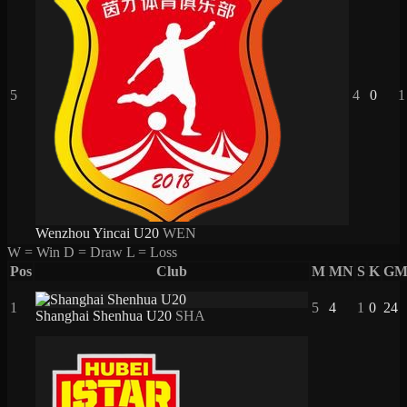
5
4
0
1
Wenzhou Yincai U20
WEN
W = Win
D = Draw
L = Loss
Pos
Club
M
MN
S
K
G
1
5
4
1
0
24
Shanghai Shenhua U20
SHA