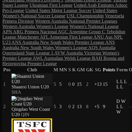
Super League
Ukrainian First League
United Arab Emirates Adnoc
Pro-League
United States Major League Soccer
United States
Women's National Soccer League
USL Championship
Venezuela
Primera Division
Western Australia National Premier Leagues
Western Australia Women's League
Women's National League
APN
ARG Primera Nacional
AGC
Argentine Group C Tebolidun
League Manchester
AFL
Armenian First League
ANU
Aus NPL
U23
ANS
Australia New South Wales Premier League
ANS
Australia New South Wales Women's League
AQS
Australia
Queensland State League 1
AVW
Australia Victorian Women's
Premier League
AWL
Australian Welsh League
BAH
Bosnia and
Herzegovina Premier League
Pos
Club
M
MN
S
K
GM
GK
SG
Points
Form
O
L
L
L
1
5
5
0
0
15
2
+13
15
Shaanxi Union U20
L
L
SHA
D
W
2
5
3
0
2
13
8
+5
9
L
L
Qingdao West Coast
W
U20
QIN