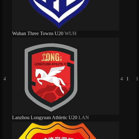
Wuhan Three Towns U20
WUH
4
4
1
1
Lanzhou Longyuan Athletic U20
LAN