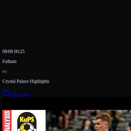
08/08 00:25
Fulham
vs
Crystal Palace Highlights
9 hour ago