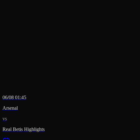
06/08 01:45
Arsenal
vs
Real Betis Highlights