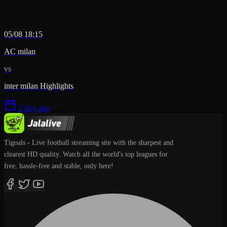
05/08 18:15
AC milan
vs
inter milan Highlights
2 day ago
Tigoals - Live football streaming site with the sharpest and
clearest HD quality. Watch all the world's top leagues for
free, hassle-free and stable, only here!