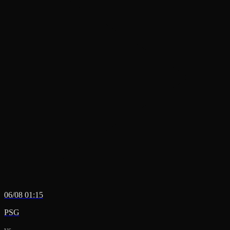
06/08 01:15
PSG
vs