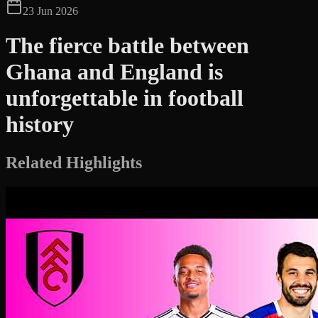
23 Jun 2026
The fierce battle between
Ghana and England is
unforgettable in football
history
Related Highlights