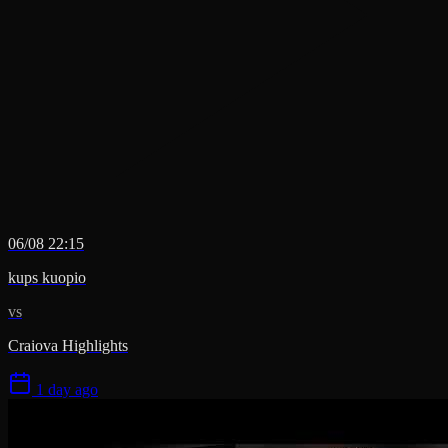
06/08 22:15
kups kuopio
vs
Craiova Highlights
1 day ago