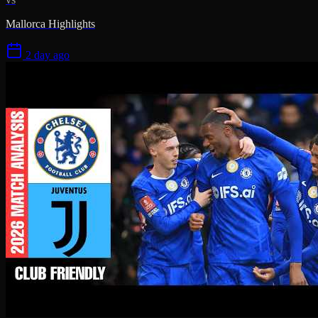
Mallorca Highlights
2 day ago