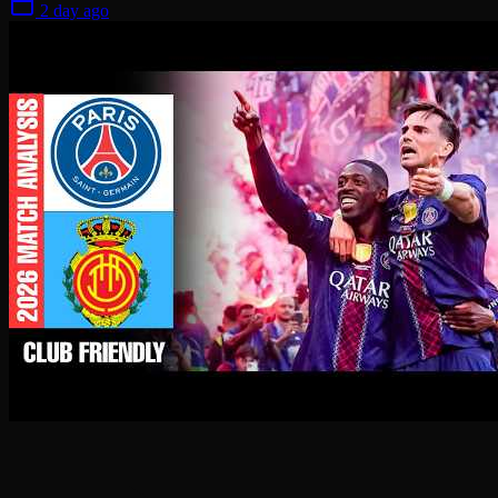
2 day ago