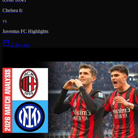
Chelsea fc
vs
Juventus FC Highlights
2 day ago