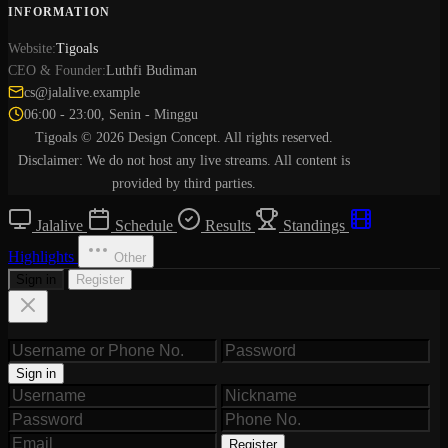
INFORMATION
Website:
Tigoals
CEO & Founder:
Luthfi Budiman
cs@jalalive.example
06:00 - 23:00, Senin - Minggu
Tigoals © 2026 Design Concept. All rights reserved.
Disclaimer: We do not host any live streams. All content is
provided by third parties.
Jalalive
Schedule
Results
Standings
Highlights
Other
Sign in
Register
Sign in
Register