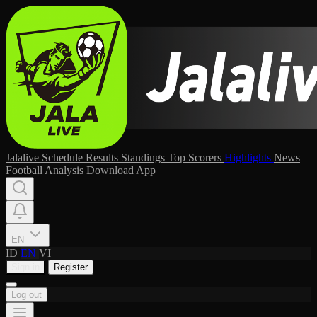
Jalalive
Schedule
Results
Standings
Top Scorers
Highlights
News
Football Analysis
Download App
EN
ID
EN
VI
Sign in
Register
Log out