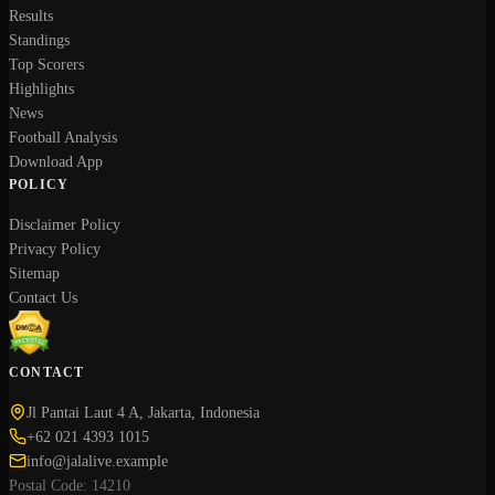
Results
Standings
Top Scorers
Highlights
News
Football Analysis
Download App
POLICY
Disclaimer Policy
Privacy Policy
Sitemap
Contact Us
CONTACT
Jl Pantai Laut 4 A, Jakarta, Indonesia
+62 021 4393 1015
info@jalalive.example
Postal Code: 14210