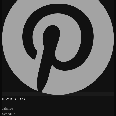
NAVIGATION
Jalalive
Schedule