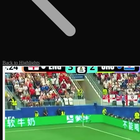
Back to Highlights