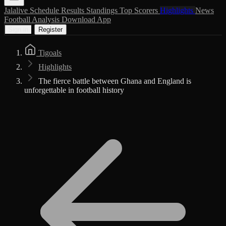
Jalalive
Schedule
Results
Standings
Top Scorers
Highlights
News
Football Analysis
Download App
Sign in
Register
Tigoals
Highlights
The fierce battle between Ghana and England is
unforgettable in football history