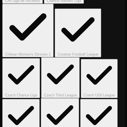
CHI Liga de Ascenso
Chance Národní Liga
Chilean Women's Division 1
Croatian Football League
Czech Chance Liga
Czech Third League
Czech U19 League