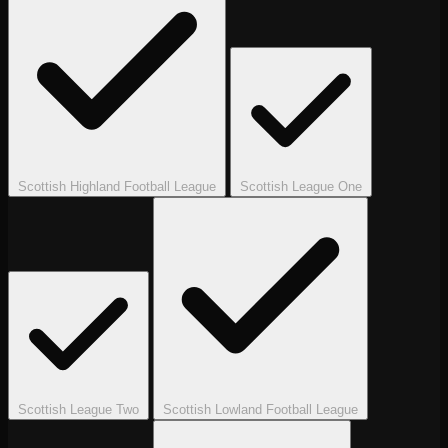
Scottish Highland Football League
Scottish League One
Scottish League Two
Scottish Lowland Football League