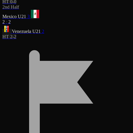
HT 0-0
2nd Half
Mexico U21
3
2
:
2
Venezuela U21
2
HT 2-2