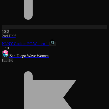
10-2
2nd Half
NJ/NY Gotham FC Women
1
1
:
0
San Diego Wave Women
HT 1-0