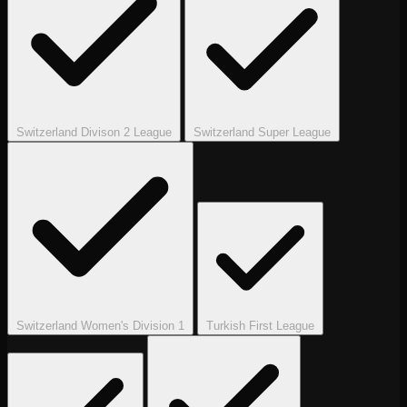
Switzerland Divison 2 League
Switzerland Super League
Switzerland Women's Division 1
Turkish First League