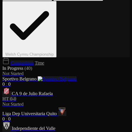
Welsh Cymru Championship
Competition
Time
In Progress
(40)
Not Started
Sportivo Belgrano
0
:
0
CA 9 de Julio Rafaela
HT 0-0
Not Started
Liga Dep Universitaria Quito
0
:
0
Independiente del Valle