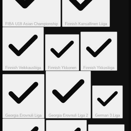
FIBA U18 Asian Championship
Finnish Kansallinen Liiga
Finnish Veikkausliiga
Finnish Ykkonen
Finnish Ykkosliiga
Georgia Erovnuli Liga
Georgia Erovnuli Liga 2
German 3.Liga