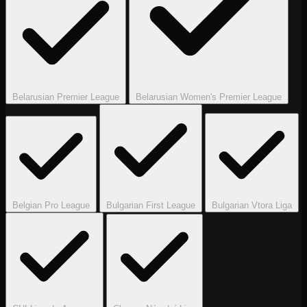
Belarusian Premier League
Belarusian Women's Premier League
Belgian Pro League
Bulgarian First League
Bulgarian Vtora Liga