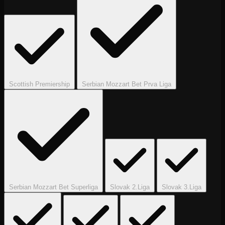
Scottish Premiership
Serbian Mozzart Bet Prva Liga
Serbian Mozzart Bet Superliga
Slovak 2.Liga
Slovak 3.Liga