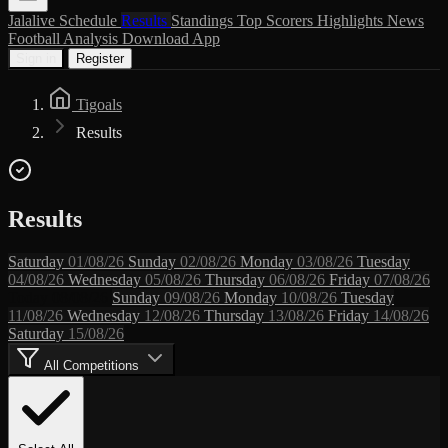
Jalalive
Schedule
Results
Standings
Top Scorers
Highlights
News
Football Analysis
Download App
Sign in
Register
Tigoals
Results
Results
Saturday
01/08/26
Sunday
02/08/26
Monday
03/08/26
Tuesday
04/08/26
Wednesday
05/08/26
Thursday
06/08/26
Friday
07/08/26
Today
08/08/26
Sunday
09/08/26
Monday
10/08/26
Tuesday
11/08/26
Wednesday
12/08/26
Thursday
13/08/26
Friday
14/08/26
Saturday
15/08/26
All Competitions