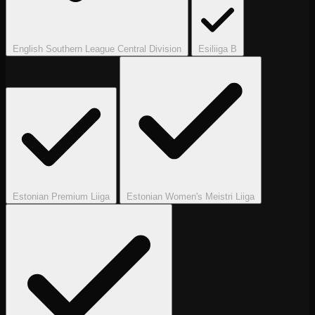
English Southern League Central Division
Esiliiga B
Estonian Premium Liiga
Estonian Women's Meistri Liiga