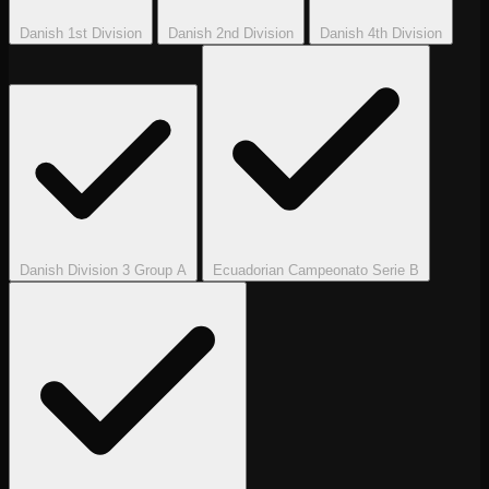
Danish 1st Division
Danish 2nd Division
Danish 4th Division
Danish Division 3 Group A
Ecuadorian Campeonato Serie B