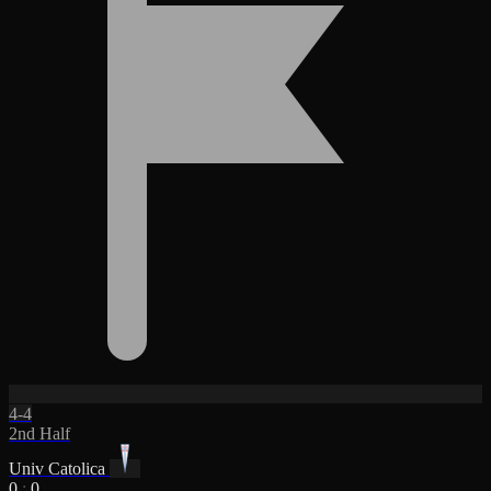
4-4
2nd Half
Univ Catolica
0
:
0