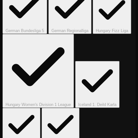
German Bundesliga 5
German Regionalliga
Hungary Fizz Liga
Hungary Women's Division 1 League
Iceland 1. Deild Karla