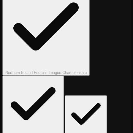
Northern Ireland Football League Championship