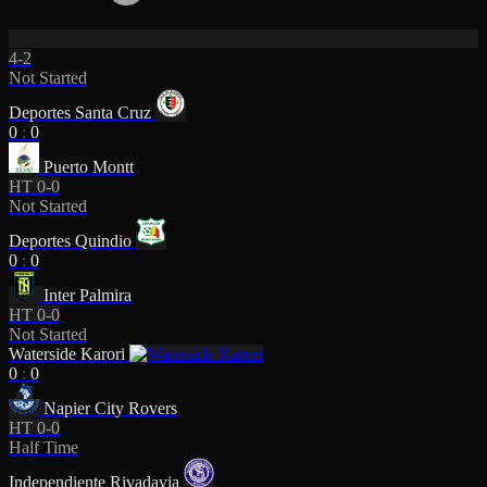
4-2
Not Started
Deportes Santa Cruz
0
:
0
Puerto Montt
HT 0-0
Not Started
Deportes Quindio
0
:
0
Inter Palmira
HT 0-0
Not Started
Waterside Karori
0
:
0
Napier City Rovers
HT 0-0
Half Time
Independiente Rivadavia