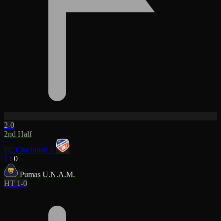
2-0
2nd Half
FC Cincinnati
1
1
:
0
Pumas U.N.A.M.
HT 1-0