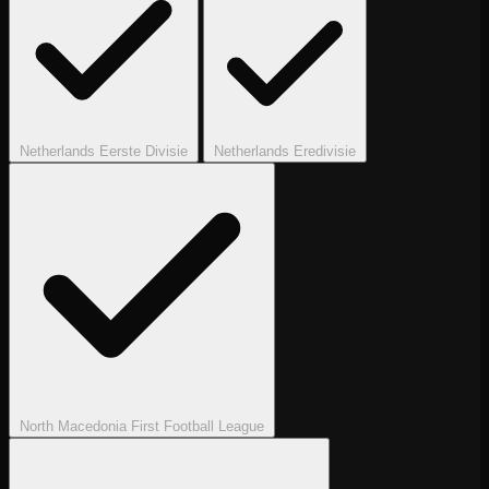
Netherlands Eerste Divisie
Netherlands Eredivisie
North Macedonia First Football League