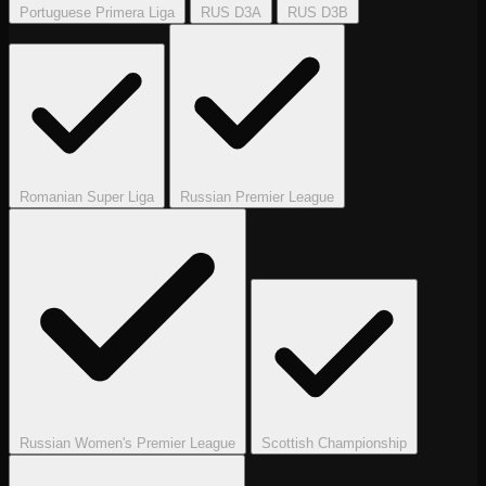
Portuguese Primera Liga
RUS D3A
RUS D3B
Romanian Super Liga
Russian Premier League
Russian Women's Premier League
Scottish Championship