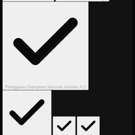
Portuguese Champions Nacional Juniores A 2