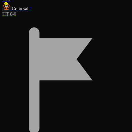
Cobresal
2
HT 0-0