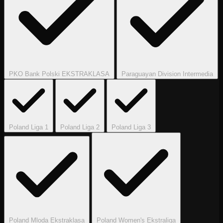
PKO Bank Polski EKSTRAKLASA
Paraguayan Division Intermedia
Poland Liga 1
Poland Liga 2
Poland Liga 3
Poland Mloda Ekstraklasa
Poland Women's Ekstraliga