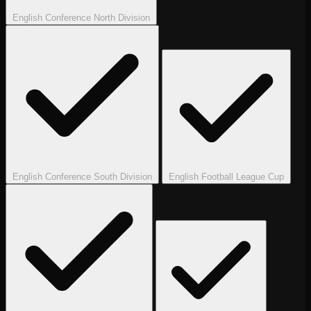
English Conference North Division
English Conference South Division
English Football League Cup