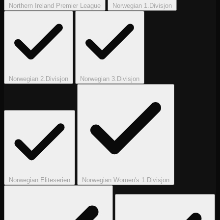
Northern Ireland Premier League
Norwegian 1.Divisjon
Norwegian 2.Divisjon
Norwegian 3.Divisjon
Norwegian Eliteserien
Norwegian Women's 1.Divisjon