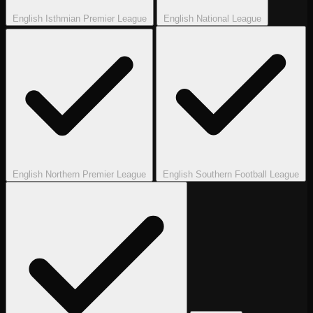
English Isthmian Premier League
English National League
English Northern Premier League
English Southern Football League