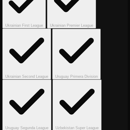
Ukrainian First League
Ukrainian Premier League
Ukrainian Second League
Uruguay Primera Division
Uruguay Segunda League
Uzbekistan Super League