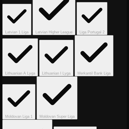
Latvian 1.Liga
Latvian Higher League
Liga Portugal 2
Lithuanian A Lyga
Lithuanian I Lyga
Merkantil Bank Liga
Moldovan Liga 1
Moldovan Super Liga