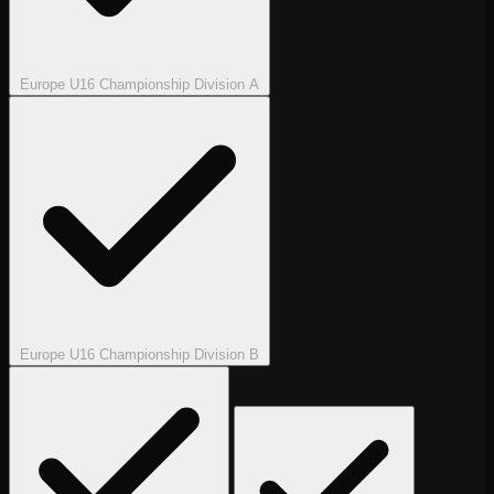
Europe U16 Championship Division A
Europe U16 Championship Division B