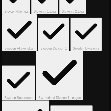
Slovak Nike liga
Slovenia 1.Liga
Slovenia 2.Liga
Sweden Allsvenskan
Sweden Division 1
Sweden Division 2
Sweden Superettan
Switzerland Divison 1 League