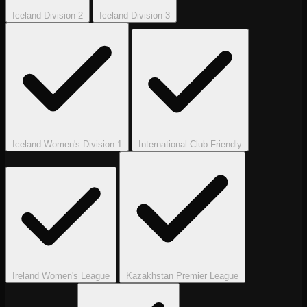
Iceland Division 2
Iceland Division 3
Iceland Women's Division 1
International Club Friendly
Ireland Women's League
Kazakhstan Premier League