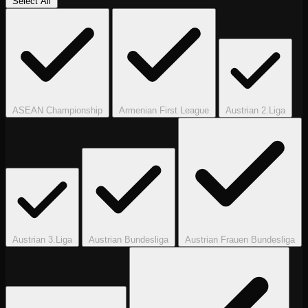
Select All
ASEAN Championship
Armenian First League
Austrian 2.Liga
Austrian 3.Liga
Austrian Bundesliga
Austrian Frauen Bundesliga