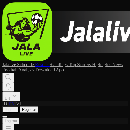
Jalalive
Schedule
Results
Standings
Top Scorers
Highlights
News
Football Analysis
Download App
EN
ID
EN
VI
Sign in
Register
Log out